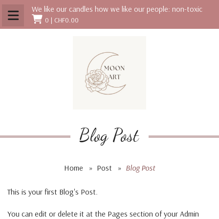
We like our candles how we like our people: non-toxic
0 |
CHF0.00
Blog Post
Home
»
Post
»
Blog Post
This is your first Blog's Post.
You can edit or delete it at the Pages section of your Admin