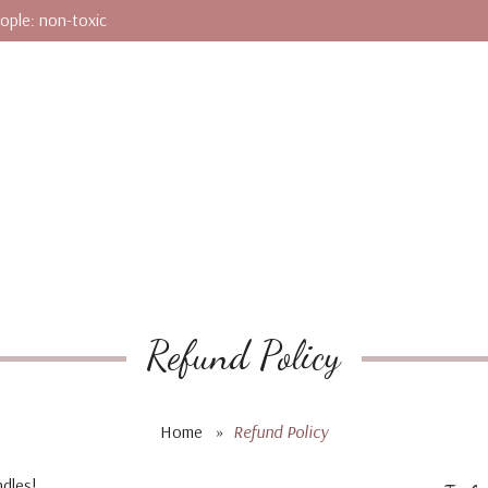
ople: non-toxic
Refund Policy
Home
»
Refund Policy
dles!