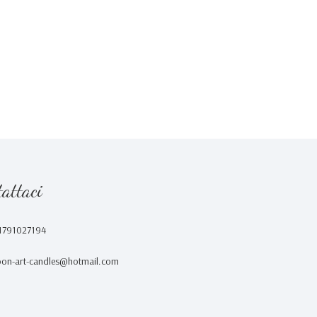
attaci
1791027194
on-art-candles@hotmail.com