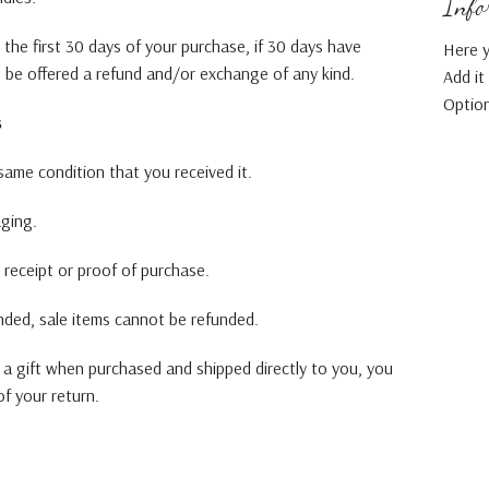
Infor
the first 30 days of your purchase, if 30 days have
Here y
t be offered a refund and/or exchange of any kind.
Add it
Option
s
ame condition that you received it.
aging.
 receipt or proof of purchase.
nded, sale items cannot be refunded.
 a gift when purchased and shipped directly to you, you
 of your return.