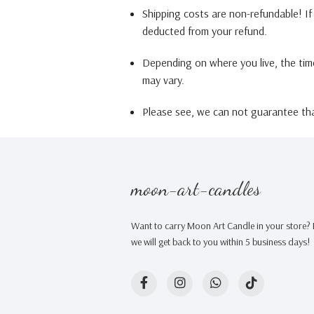
Shipping costs are non-refundable! If 
deducted from your refund.
Depending on where you live, the tim
may vary.
Please see, we can not guarantee that
moon-art-candles
Want to carry Moon Art Candle in your store? F
we will get back to you within 5 business days!