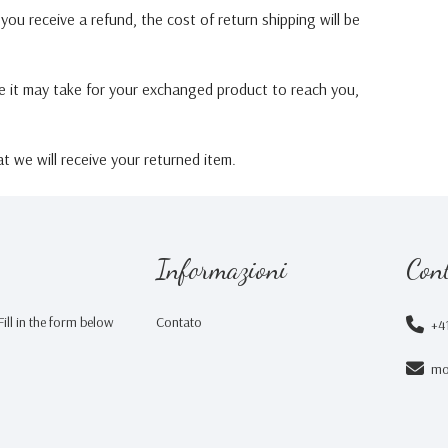
you receive a refund, the cost of return shipping will be
e it may take for your exchanged product to reach you,
 we will receive your returned item.
Informazioni
Cont
ill in the form below
Contato
+4
mo