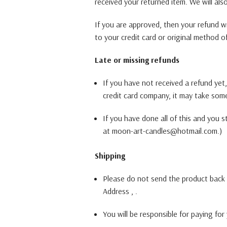
received your returned item. We will als
If you are approved, then your refund wil
to your credit card or original method o
Late or missing refunds
If you have not received a refund yet
credit card company, it may take some 
If you have done all of this and you s
at moon-art-candles@hotmail.com.)
Shipping
Please do not send the product back 
Address , .
You will be responsible for paying for