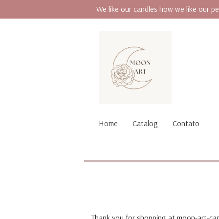
We like our candles how we like our pe
Home
Catalog
Contato
Thank you for shopping at moon-art-can