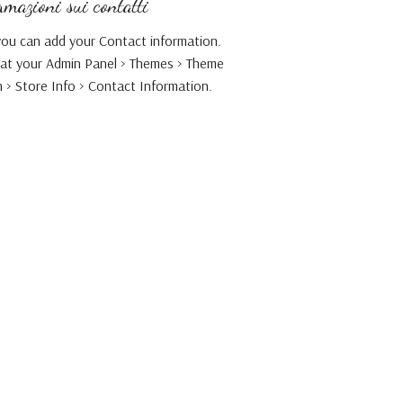
mazioni sui contatti
ou can add your Contact information.
 at your Admin Panel > Themes > Theme
 > Store Info > Contact Information.