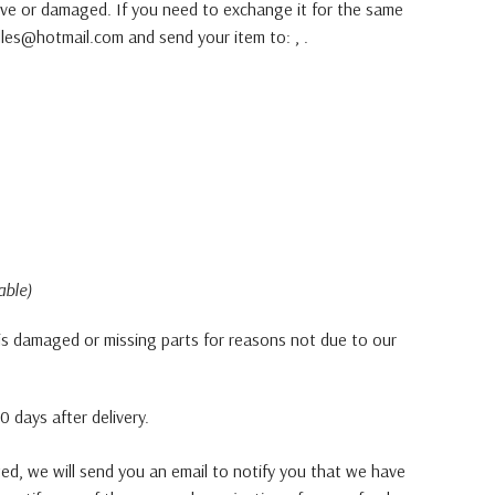
tive or damaged. If you need to exchange it for the same
les@hotmail.com and send your item to: , .
able)
, is damaged or missing parts for reasons not due to our
 days after delivery.
ted, we will send you an email to notify you that we have