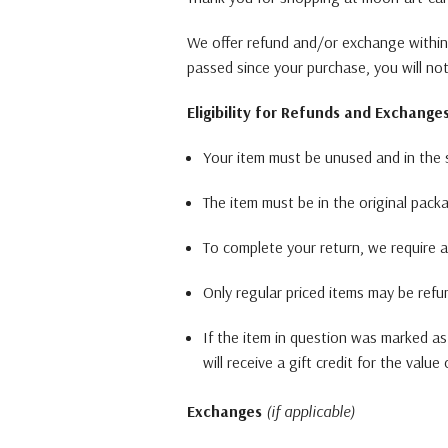
We offer refund and/or exchange within 
passed since your purchase, you will no
Eligibility for Refunds and Exchange
Your item must be unused and in the s
The item must be in the original pack
To complete your return, we require a
Only regular priced items may be refu
If the item in question was marked as
will receive a gift credit for the value
Exchanges
(if applicable)