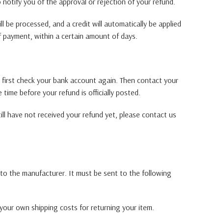
o notify you of the approval or rejection of your refund.
l be processed, and a credit will automatically be applied
f payment, within a certain amount of days.
, first check your bank account again. Then contact your
time before your refund is officially posted.
till have not received your refund yet, please contact us
to the manufacturer. It must be sent to the following
 your own shipping costs for returning your item.