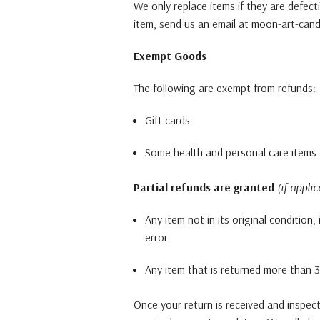
We only replace items if they are defec
item, send us an email at moon-art-cand
Exempt Goods
The following are exempt from refunds:
Gift cards
Some health and personal care items
Partial refunds are granted
(if applic
Any item not in its original condition
error.
Any item that is returned more than 30
Once your return is received and inspec