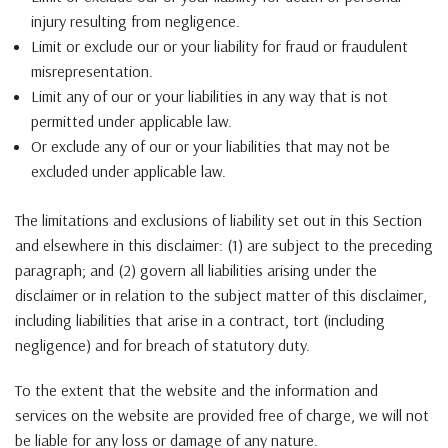
injury resulting from negligence.
Limit or exclude our or your liability for fraud or fraudulent
misrepresentation.
Limit any of our or your liabilities in any way that is not
permitted under applicable law.
Or exclude any of our or your liabilities that may not be
excluded under applicable law.
The limitations and exclusions of liability set out in this Section
and elsewhere in this disclaimer: (1) are subject to the preceding
paragraph; and (2) govern all liabilities arising under the
disclaimer or in relation to the subject matter of this disclaimer,
including liabilities that arise in a contract, tort (including
negligence) and for breach of statutory duty.
To the extent that the website and the information and
services on the website are provided free of charge, we will not
be liable for any loss or damage of any nature.