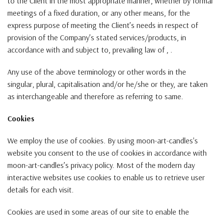
to the Client in the most appropriate manner, whether by formal
meetings of a fixed duration, or any other means, for the
express purpose of meeting the Client’s needs in respect of
provision of the Company’s stated services/products, in
accordance with and subject to, prevailing law of , .
Any use of the above terminology or other words in the
singular, plural, capitalisation and/or he/she or they, are taken
as interchangeable and therefore as referring to same.
Cookies
We employ the use of cookies. By using moon-art-candles's
website you consent to the use of cookies in accordance with
moon-art-candles’s privacy policy. Most of the modern day
interactive websites use cookies to enable us to retrieve user
details for each visit.
Cookies are used in some areas of our site to enable the