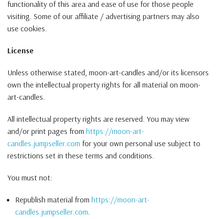
functionality of this area and ease of use for those people
visiting. Some of our affiliate / advertising partners may also
use cookies.
License
Unless otherwise stated, moon-art-candles and/or its licensors
own the intellectual property rights for all material on moon-
art-candles.
All intellectual property rights are reserved. You may view
and/or print pages from
https://moon-art-
candles.jumpseller.com
for your own personal use subject to
restrictions set in these terms and conditions.
You must not:
Republish material from
https://moon-art-
candles.jumpseller.com
.