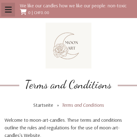
We like our candles how we like our people: non-toxic
0 |
CHF0.00
Terms and Conditions
Startseite
»
Terms and Conditions
Welcome to moon-art-candles. These terms and conditions
outline the rules and regulations for the use of moon-art-
candles's Website.