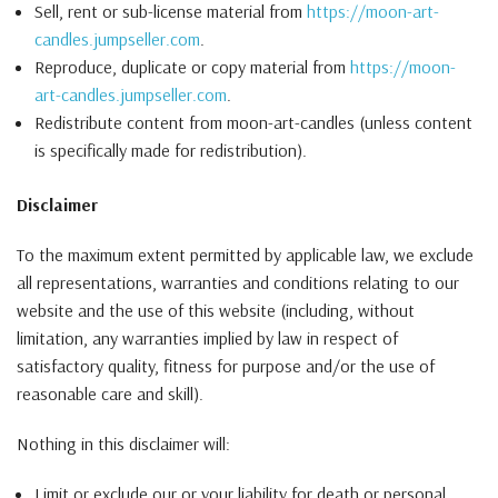
Sell, rent or sub-license material from
https://moon-art-
candles.jumpseller.com
.
Reproduce, duplicate or copy material from
https://moon-
art-candles.jumpseller.com
.
Redistribute content from moon-art-candles (unless content
is specifically made for redistribution).
Disclaimer
To the maximum extent permitted by applicable law, we exclude
all representations, warranties and conditions relating to our
website and the use of this website (including, without
limitation, any warranties implied by law in respect of
satisfactory quality, fitness for purpose and/or the use of
reasonable care and skill).
Nothing in this disclaimer will:
Limit or exclude our or your liability for death or personal