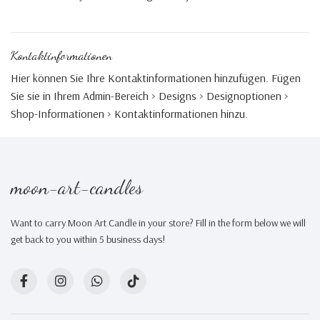
Kontaktinformationen
Hier können Sie Ihre Kontaktinformationen hinzufügen. Fügen
Sie sie in Ihrem Admin-Bereich > Designs > Designoptionen >
Shop-Informationen > Kontaktinformationen hinzu.
moon-art-candles
Want to carry Moon Art Candle in your store? Fill in the form below we will
get back to you within 5 business days!