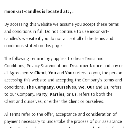
moon-art-candles is located at: , .
By accessing this website we assume you accept these terms
and conditions in full. Do not continue to use moon-art-
candles's website if you do not accept all of the terms and
conditions stated on this page.
The following terminology applies to these Terms and
Conditions, Privacy Statement and Disclaimer Notice and any or
all Agreements:
Client
,
You
and
Your
refers to you, the person
accessing this website and accepting the Company’s terms and
conditions.
The Company
,
Ourselves
,
We
,
Our
and
Us
, refers
to our Company.
Party
,
Parties
, or
Us
, refers to both the
Client and ourselves, or either the Client or ourselves.
All terms refer to the offer, acceptance and consideration of
payment necessary to undertake the process of our assistance