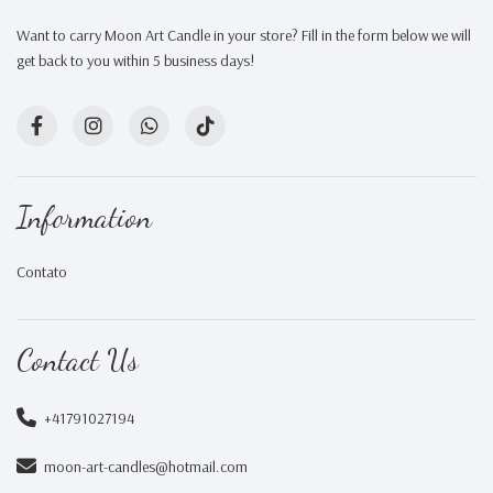
Want to carry Moon Art Candle in your store? Fill in the form below we will
get back to you within 5 business days!
Information
Contato
Contact Us
+41791027194
moon-art-candles@hotmail.com