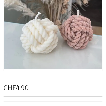
CHF4.90