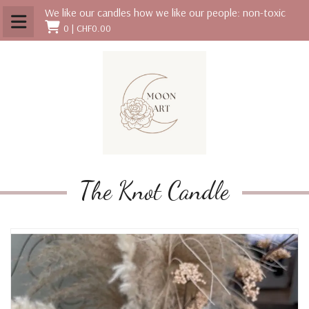
We like our candles how we like our people: non-toxic
0 |
CHF0.00
The Knot Candle