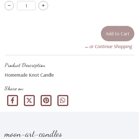
←or Continue Shopping
Product Description
Homemade Knot Candle
Share on:
moon-art-candles