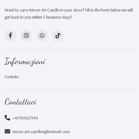
Want to carry Moon Art Candle in your store? Fill in the form below we will
get back to you within 5 business days!
Informazioni
Contato
Contattaci
+41791027194
moon-art-candles@hotmail.com