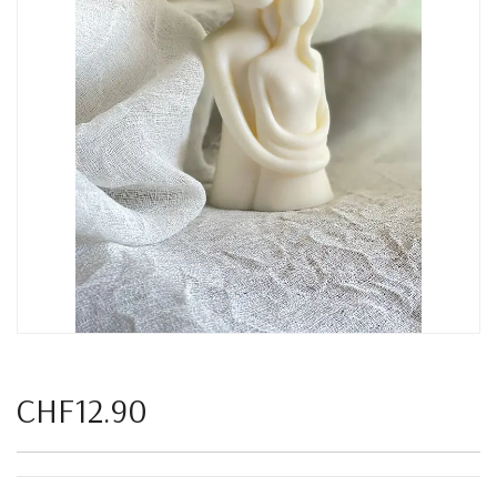
CHF12.90