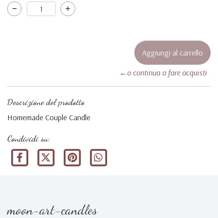
←o continua a fare acquisti
Descrizione del prodotto
Homemade Couple Candle
Condividi su:
moon-art-candles