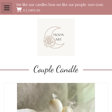
We like our candles how we like our people: non-toxic
0 |
CHF0.00
Couple Candle