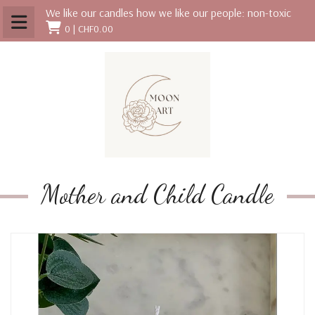
We like our candles how we like our people: non-toxic
0 |
CHF0.00
Mother and Child Candle