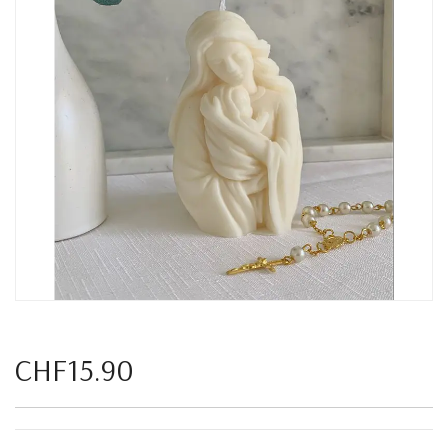
CHF15.90