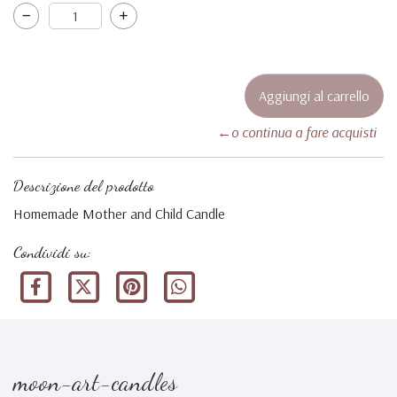
←o continua a fare acquisti
Descrizione del prodotto
Homemade Mother and Child Candle
Condividi su:
moon-art-candles