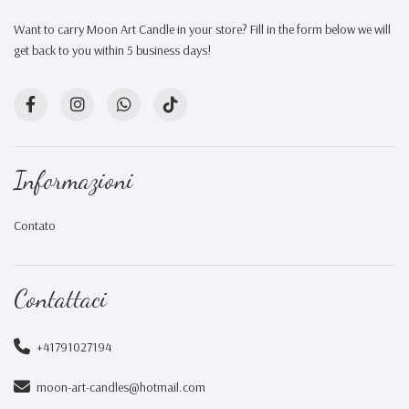
Want to carry Moon Art Candle in your store? Fill in the form below we will
get back to you within 5 business days!
Informazioni
Contato
Contattaci
+41791027194
moon-art-candles@hotmail.com