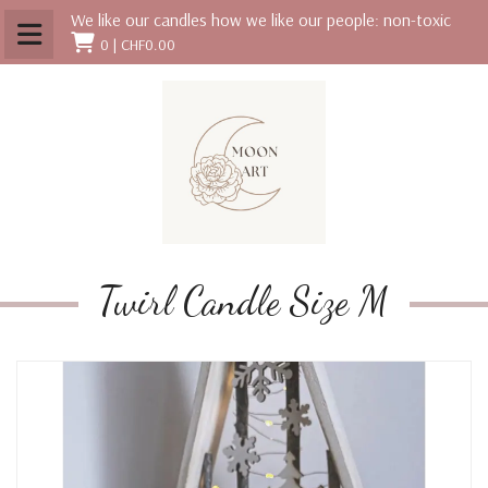
We like our candles how we like our people: non-toxic
0 |
CHF0.00
Twirl Candle Size M