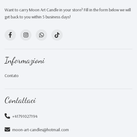
Want to carry Moon Art Candle in your store? Fill in the form below we will
get back to you within 5 business days!
Informazioni
Contato
Contattaci
+41791027194
moon-art-candles@hotmail.com