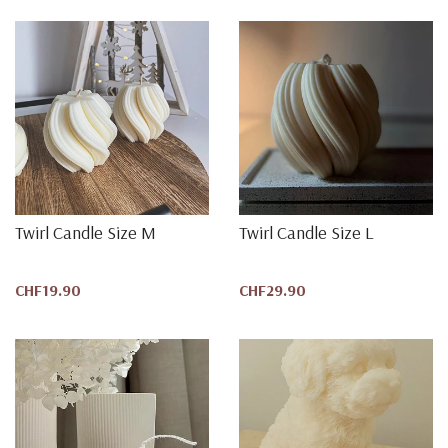
Twirl Candle Size M
Twirl Candle Size L
CHF19.90
CHF29.90