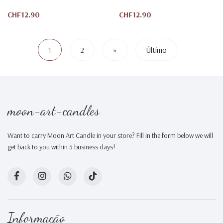
CHF12.90
CHF12.90
1
2
»
Último
moon-art-candles
Want to carry Moon Art Candle in your store? Fill in the form below we will
get back to you within 5 business days!
Informação