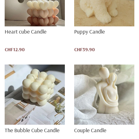
Heart cube Candle
Puppy Candle
CHF12.90
CHF39.90
The Bubble Cube Candle
Couple Candle