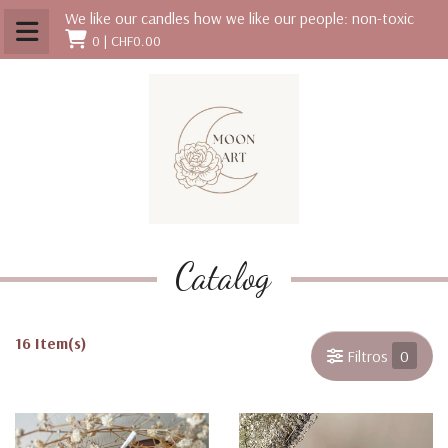
We like our candles how we like our people: non-toxic
0 |
CHF0.00
Catalog
16 Item(s)
Filtros
0