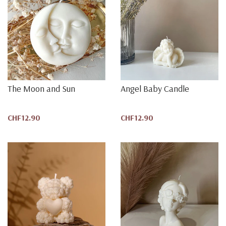
The Moon and Sun
Angel Baby Candle
CHF12.90
CHF12.90