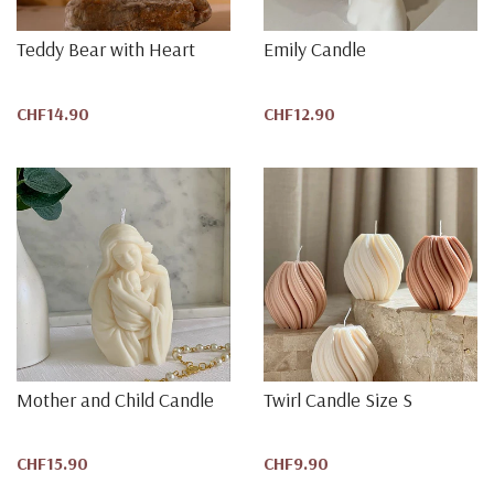
Teddy Bear with Heart
Emily Candle
CHF14.90
CHF12.90
Mother and Child Candle
Twirl Candle Size S
CHF15.90
CHF9.90