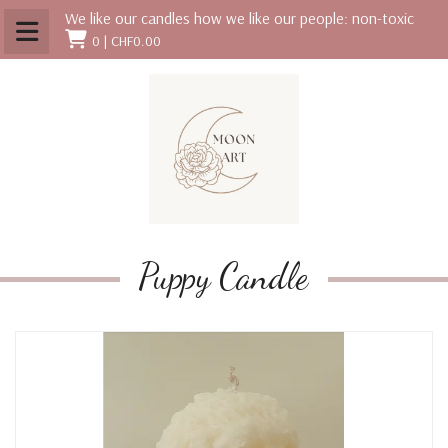
We like our candles how we like our people: non-toxic
0 |
CHF0.00
Puppy Candle