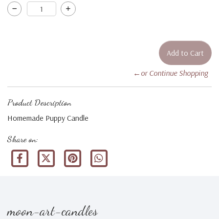
←or Continue Shopping
Product Description
Homemade Puppy Candle
Share on:
moon-art-candles