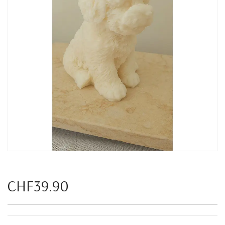
CHF39.90