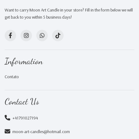
Want to carry Moon Art Candle in your store? Fill in the form below we will
get back to you within 5 business days!
Information
Contato
Contact Us
+41791027194
moon-art-candles@hotmail.com